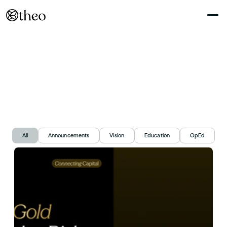
Connecting
capital,
Explained
N
o
t
e
s
o
n
R
W
A
s
,
o
n
c
h
a
i
n
y
i
e
l
d
,
a
n
d
t
h
e
m
a
r
k
e
t
s
w
e
'
r
e
b
u
i
l
d
i
n
g
All
Announcements
Vision
Education
OpEd