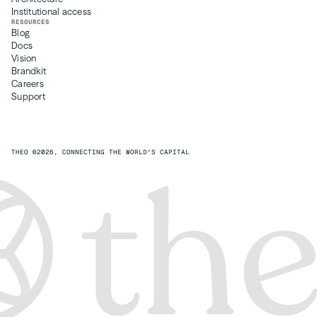
Institutional access
RESOURCES
Blog
Docs 
Vision
Brandkit
Careers
Support
THEO ©2026, CONNECTING THE WORLD'S CAPITAL