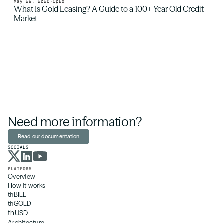
May 29, 2026
·
OpEd
What Is Gold Leasing? A Guide to a 100+ Year Old Credit 
Market
Need more information?
Read our documentation
SOCIALS
PLATFORM
Overview
How it works
thBILL
thGOLD
thUSD
Architecture