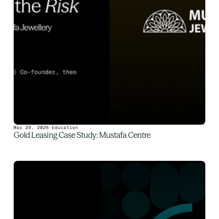
May 29, 2026
·
Education
Gold Leasing Case Study: Mustafa Centre