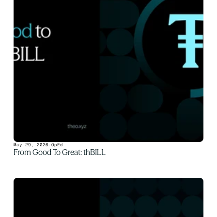
May 29, 2026
·
OpEd
From Good To Great: thBILL