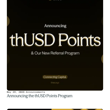
May 29, 2026
·
Announcements
Announcing the thUSD Points Program