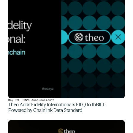
May 29, 2026
·
Announcements
Theo Adds Fidelity International’s FILQ to thBILL: 
Powered by Chainlink Data Standard