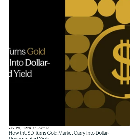
May 29, 2026
·
Education
How thUSD Turns Gold Market Carry Into Dollar-
Denominated Yield