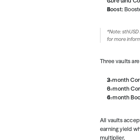
Core (and Co
Boost:
 Boost
*Note: sthUSD 
for more infor
Three vaults are 
3-month Cor
6-month Cor
6-month Boo
All vaults acce
earning yield whi
multiplier.