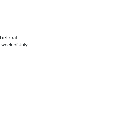
referral 
 week of July: 