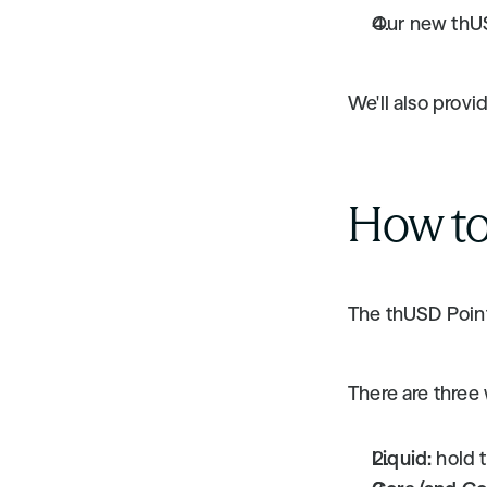
Our new thU
We'll also provi
How to
The thUSD Point
There are three 
Liquid:
 hold 