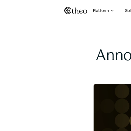
Platform
Sol
Annou