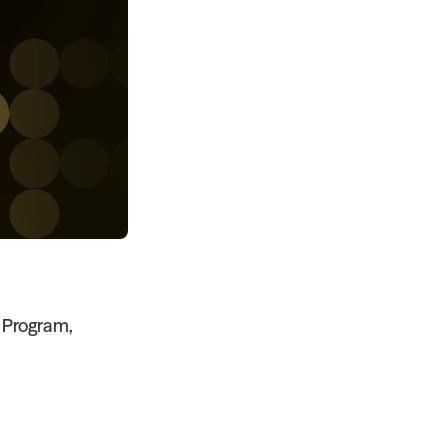
Program, 