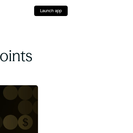
Launch app
ints 