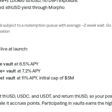
re+):
 Locked sthUSD, no DeFi exposure.
ed sthUSD yield through Morpho
is subject to a redemption queue with average ~2 week wait. Go 
mation
live at launch:
e vault
 at 6.5% APY
e+ vault
 at 7.2% APY
st vault
 at 11% APY, initial cap of $5M
pt thUSD, USDC, and USDT, and return thUSD, so your posi
le it accrues points. Participating in vaults earns the hig