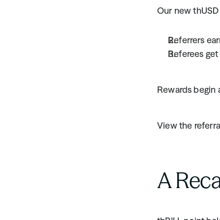
Our new thUSD R
Referrers ear
Referees get
Rewards begin a
View the referra
A Reca