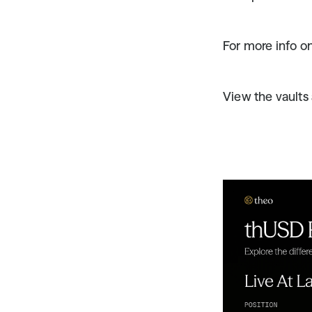
For more info on
View the vaults 