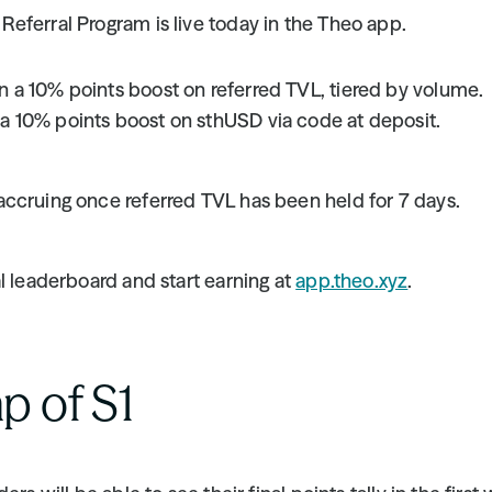
eferral Program is live today in the Theo app.
n a 10% points boost on referred TVL, tiered by volume.
 a 10% points boost on sthUSD via code at deposit.
ccruing once referred TVL has been held for 7 days.
l leaderboard and start earning at 
app.theo.xyz
.
p of S1