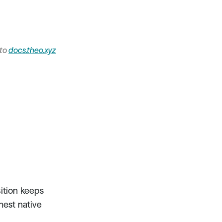
to 
docs.theo.xyz
tion keeps 
hest native 