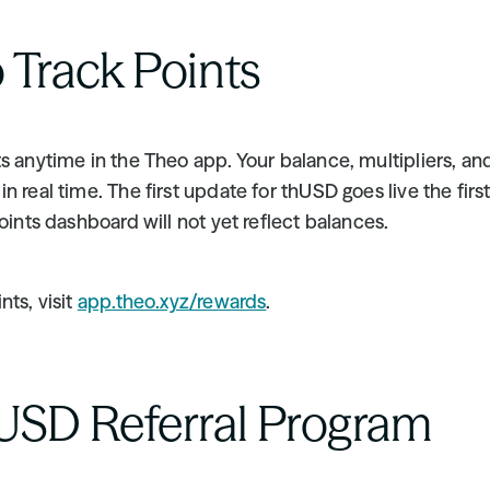
 Track Points
s anytime in the Theo app. Your balance, multipliers, and 
n real time. The first update for thUSD goes live the first
points dashboard will not yet reflect balances.
ts, visit 
app.theo.xyz/rewards
.
USD Referral Program