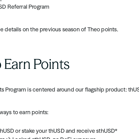
SD Referral Program
de details on the previous season of Theo points.
 Earn Points
s Program is centered around our flagship product: thU
ways to earn points:
thUSD or stake your thUSD and receive sthUSD*