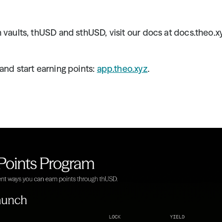
 vaults, thUSD and sthUSD, visit our docs at docs.theo.x
and start earning points: 
app.theo.xyz
.