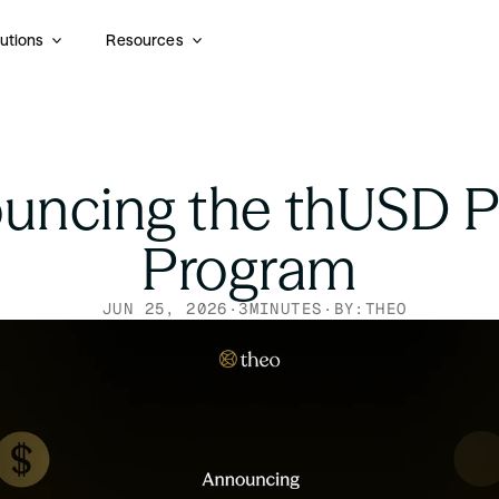
utions
Resources
ncing the thUSD Po
Program
JUN 25, 2026
·
3
MINUTES
·
BY:
THEO