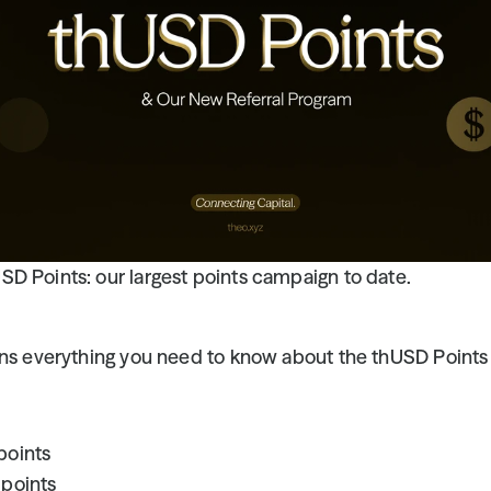
D Points: our largest points campaign to date.
ins everything you need to know about the thUSD Points 
points
 points