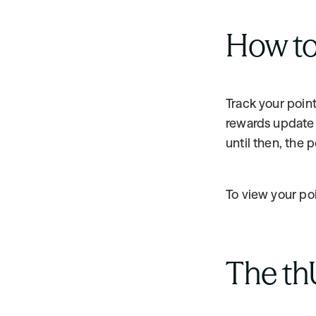
How to
Track your point
rewards update i
until then, the 
To view your poin
The th