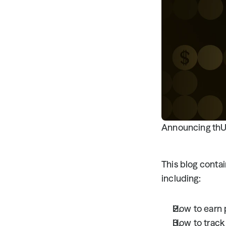
Announcing thUS
This blog conta
including:
How to earn 
How to track