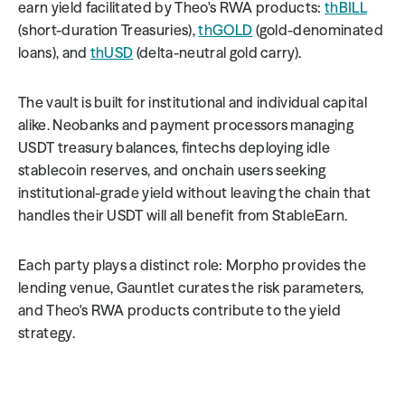
earn yield facilitated by Theo's RWA products: 
thBILL
(short-duration Treasuries), 
thGOLD
 (gold-denominated 
loans), and 
thUSD
 (delta-neutral gold carry).
The vault is built for institutional and individual capital 
alike. Neobanks and payment processors managing 
USDT treasury balances, fintechs deploying idle 
stablecoin reserves, and onchain users seeking 
institutional-grade yield without leaving the chain that 
handles their USDT will all benefit from StableEarn.
Each party plays a distinct role: Morpho provides the 
lending venue, Gauntlet curates the risk parameters, 
and Theo's RWA products contribute to the yield 
strategy.