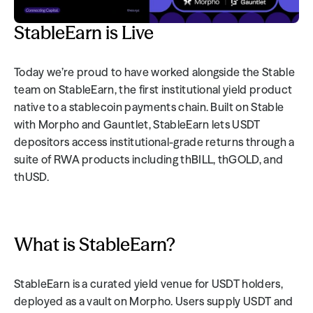
StableEarn is Live
Today we’re proud to have worked alongside the Stable 
team on StableEarn, the first institutional yield product 
native to a stablecoin payments chain. Built on Stable 
with Morpho and Gauntlet, StableEarn lets USDT 
depositors access institutional-grade returns through a 
suite of RWA products including thBILL, thGOLD, and 
thUSD.
What is StableEarn?
StableEarn is a curated yield venue for USDT holders, 
deployed as a vault on Morpho. Users supply USDT and 