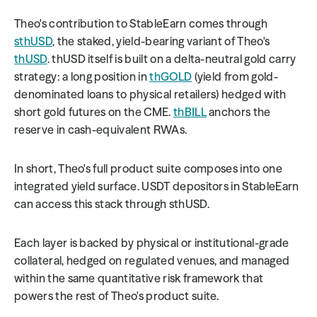
Theo's contribution to StableEarn comes through 
sthUSD
, the staked, yield-bearing variant of Theo's 
thUSD
. thUSD itself is built on a delta-neutral gold carry 
strategy: a long position in 
thGOLD
 (yield from gold-
denominated loans to physical retailers) hedged with 
short gold futures on the CME. 
thBILL
 anchors the 
reserve in cash-equivalent RWAs.
In short, Theo's full product suite composes into one 
integrated yield surface. USDT depositors in StableEarn 
can access this stack through sthUSD.
Each layer is backed by physical or institutional-grade 
collateral, hedged on regulated venues, and managed 
within the same quantitative risk framework that 
powers the rest of Theo's product suite.