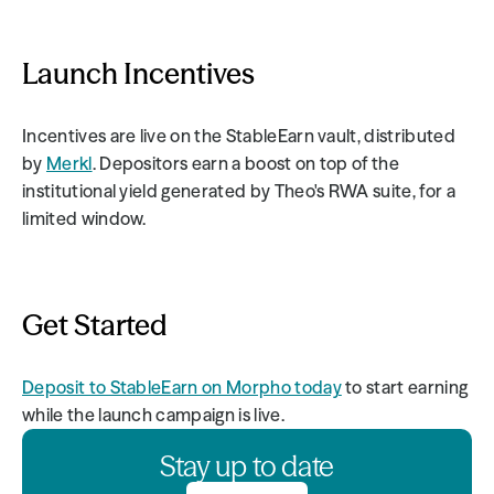
Launch Incentives
Incentives are live on the StableEarn vault, distributed 
by 
Merkl
. Depositors earn a boost on top of the 
institutional yield generated by Theo's RWA suite, for a 
limited window.
Get Started
Deposit to StableEarn on Morpho today
 to start earning 
while the launch campaign is live.
Stay up to date