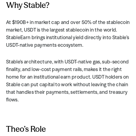
Why Stable?
At $190B+ in market cap and over 50% of the stablecoin 
market, USDT is the largest stablecoin in the world. 
StableEarn brings institutional yield directly into Stable’s 
USDT-native payments ecosystem.
Stable's architecture, with USDT-native gas, sub-second 
finality, and low-cost payment rails, makes it the right 
home for an institutional earn product. USDT holders on 
Stable can put capital to work without leaving the chain 
that handles their payments, settlements, and treasury 
flows.
Theo’s Role