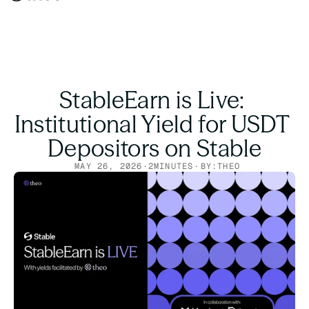
StableEarn is Live: 
Institutional Yield for USDT 
Depositors on Stable
MAY 26, 2026
·
2
MINUTES
·
BY:
THEO