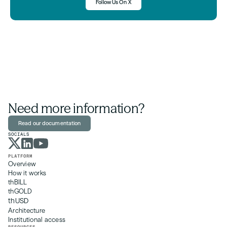
Follow Us On X
Need more information?
Read our documentation
SOCIALS
PLATFORM
Overview
How it works
thBILL
thGOLD
thUSD
Architecture
Institutional access