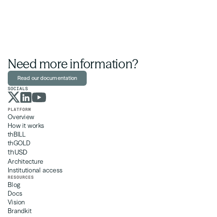
Need more information?
Read our documentation
SOCIALS
PLATFORM
Overview
How it works
thBILL
thGOLD
thUSD
Architecture
Institutional access
RESOURCES
Blog
Docs 
Vision
Brandkit