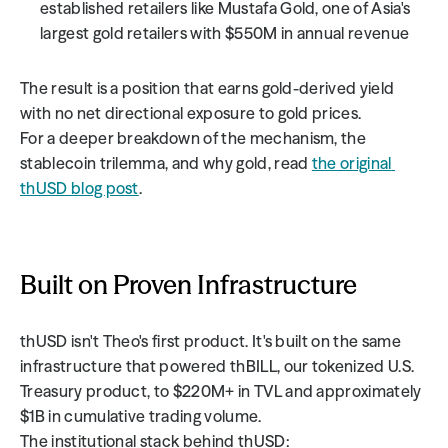
established retailers like Mustafa Gold, one of Asia's 
largest gold retailers with $550M in annual revenue
The result is a position that earns gold-derived yield 
with no net directional exposure to gold prices. 
For a deeper breakdown of the mechanism, the 
stablecoin trilemma, and why gold, read 
the original 
thUSD blog post
.
Built on Proven Infrastructure
thUSD isn't Theo's first product. It's built on the same 
infrastructure that powered thBILL, our tokenized U.S. 
Treasury product, to $220M+ in TVL and approximately 
$1B in cumulative trading volume.
The institutional stack behind thUSD: