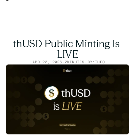
thUSD Public Minting Is 
LIVE
APR 22, 2026
·
2
MINUTES
·
BY:
THEO