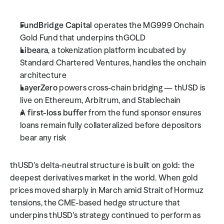
FundBridge Capital
 operates the MG999 Onchain 
Gold Fund that underpins thGOLD
Libeara
, a tokenization platform incubated by 
Standard Chartered Ventures, handles the onchain 
architecture
LayerZero
 powers cross-chain bridging — thUSD is 
live on Ethereum, Arbitrum, and Stablechain
A 
first-loss buffer
 from the fund sponsor ensures 
loans remain fully collateralized before depositors 
bear any risk
thUSD's delta-neutral structure is built on gold: the 
deepest derivatives market in the world. When gold 
prices moved sharply in March amid Strait of Hormuz 
tensions, the CME-based hedge structure that 
underpins thUSD's strategy continued to perform as 