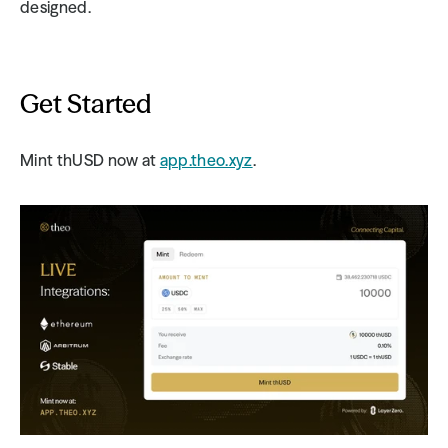
designed.
Get Started
Mint thUSD now at 
app.theo.xyz
.