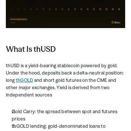
What Is thUSD
thUSD is a yield-bearing stablecoin powered by gold.
Under the hood, deposits back a delta-neutral position: 
long 
thGOLD
 and short gold futures on the CME and 
other major exchanges. Yield is derived from two 
independent sources
Gold Carry: the spread between spot and futures 
prices
thGOLD lending: gold-denominated loans to 