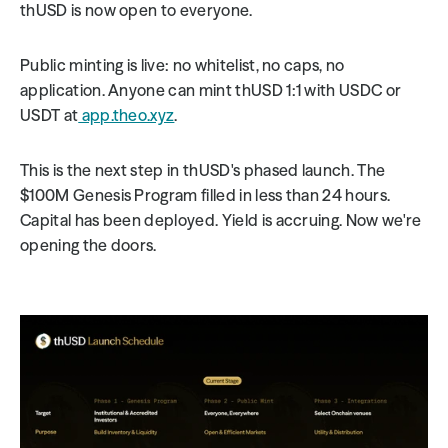
thUSD is now open to everyone.
Public minting is live: no whitelist, no caps, no 
application. Anyone can mint thUSD 1:1 with USDC or 
USDT at
 app.theo.xyz
.
This is the next step in thUSD's phased launch. The 
$100M Genesis Program filled in less than 24 hours. 
Capital has been deployed. Yield is accruing. Now we're 
opening the doors.