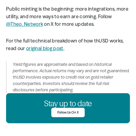
Public minting is the beginning: more integrations, more 
utility, and more ways to earn are coming. Follow 
@Theo_Network
 on X for more updates.
For the full technical breakdown of how thUSD works, 
read our 
original blog post
.
Yield figures are approximate and based on historical 
performance. Actual returns may vary and are not guaranteed. 
thUSD involves exposure to credit risk on gold retailer 
counterparties. Investors should review the full risk 
disclosures before participating.
Stay up to date
Follow Us On X