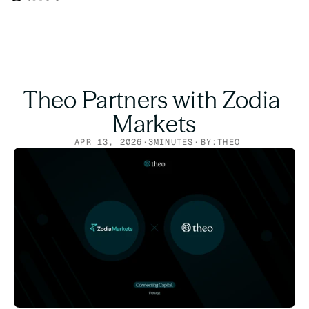
Theo Partners with Zodia 
Markets
APR 13, 2026
·
3
MINUTES
·
BY:
THEO