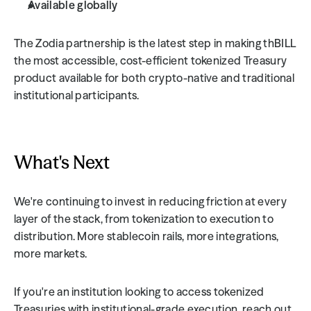
Available globally
The Zodia partnership is the latest step in making thBILL 
the most accessible, cost-efficient tokenized Treasury 
product available for both crypto-native and traditional 
institutional participants.
What's Next
We're continuing to invest in reducing friction at every 
layer of the stack, from tokenization to execution to 
distribution. More stablecoin rails, more integrations, 
more markets.
If you're an institution looking to access tokenized 
Treasuries with institutional-grade execution, reach out 