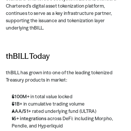
Chartered's digital asset tokenization platform, 
continues to serve as a key infrastructure partner, 
supporting the issuance and tokenization layer 
underlying thBILL.
thBILL Today
thBILL has grown into one of the leading tokenized 
Treasury products in market:
$100M+
 in total value locked
$1B+
 in cumulative trading volume
AAA/S1+
 rated underlying fund (ULTRA)
15+ integrations
 across DeFi: including Morpho, 
Pendle, and Hyperliquid