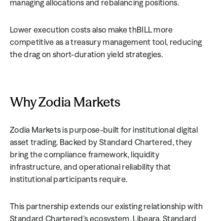
managing allocations and rebalancing positions.
Lower execution costs also make thBILL more 
competitive as a treasury management tool, reducing 
the drag on short-duration yield strategies.
Why Zodia Markets
Zodia Markets is purpose-built for institutional digital 
asset trading. Backed by Standard Chartered, they 
bring the compliance framework, liquidity 
infrastructure, and operational reliability that 
institutional participants require.
This partnership extends our existing relationship with 
Standard Chartered's ecosystem. Libeara, Standard 