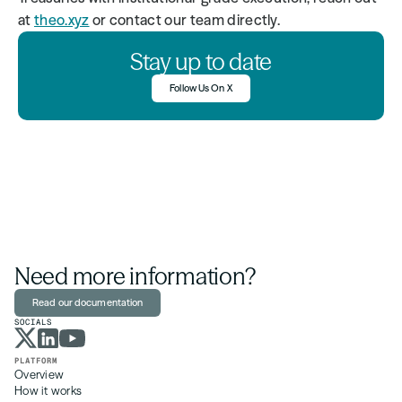
at 
theo.xyz
 or contact our team directly.
Stay up to date
Follow Us On X
Need more information?
Read our documentation
SOCIALS
PLATFORM
Overview
How it works