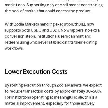
market cap. Supporting only one rail meant constraining 
the pool of capital that could access the product.
With Zodia Markets handling execution, thBILL now 
supports both USDC and USDT. No wrappers, no extra 
conversion steps. Institutional users can mint and 
redeem using whichever stablecoin fits their existing 
workflows.
Lower Execution Costs
By routing execution through Zodia Markets, we expect 
to reduce transaction costs by approximately 30–50%. 
For institutions operating at meaningful scale, this is a 
material improvement; especially for those actively 