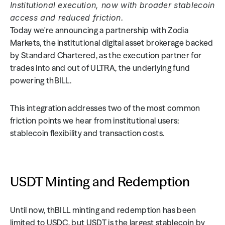
Institutional execution, now with broader stablecoin 
access and reduced friction.
Today we're announcing a partnership with Zodia 
Markets, the institutional digital asset brokerage backed 
by Standard Chartered, as the execution partner for 
trades into and out of ULTRA, the underlying fund 
powering thBILL.
This integration addresses two of the most common 
friction points we hear from institutional users: 
stablecoin flexibility and transaction costs.
USDT Minting and Redemption
Until now, thBILL minting and redemption has been 
limited to USDC, but USDT is the largest stablecoin by 